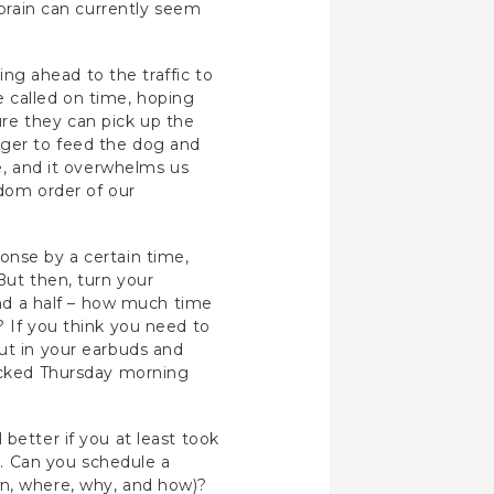
 brain can currently seem
king ahead to the traffic to
be called on time, hoping
re they can pick up the
ager to feed the dog and
fe, and it overwhelms us
ndom order of our
ponse by a certain time,
But then, turn your
 and a half – how much time
? If you think you need to
put in your earbuds and
picked Thursday morning
better if you at least took
ud. Can you schedule a
en, where, why, and how)?