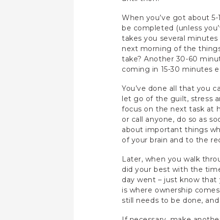
When you’ve got about 5-1
be completed (unless you’v
takes you several minutes t
next morning of the thing
take? Another 30-60 minute
coming in 15-30 minutes ea
You’ve done all that you c
let go of the guilt, stres
focus on the next task at ha
or call anyone, do so as s
about important things whil
of your brain and to the r
Later, when you walk thro
did your best with the tim
day went – just know that 
is where ownership comes
still needs to be done, an
If necessary, make another