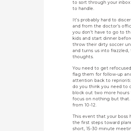
to sort through your inbox 
to handle.
It’s probably hard to discer
and from the doctor’s offic
you don’t have to go to t
kids and start dinner bef
throw their dirty soccer un
and turns us into frazzled
thoughts.
You need to get refocused 
flag them for follow-up an
attention back to repriorit
do you think you need to c
block out two more hours t
focus on nothing but that.
from 10-12.
This event that your boss 
the first steps toward plan
short, 15-30 minute meetin