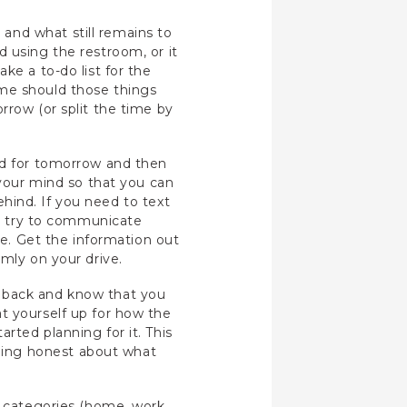
and what still remains to
 using the restroom, or it
ke a to-do list for the
ime should those things
rrow (or split the time by
ead for tomorrow and then
 your mind so that you can
behind. If you need to text
n’t try to communicate
ce. Get the information out
lmly on your drive.
e back and know that you
t yourself up for how the
rted planning for it. This
eing honest about what
o categories (home, work,