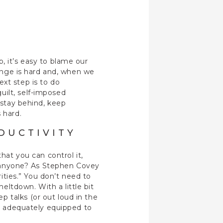
, it’s easy to blame our
hange is hard and, when we
xt step is to do
uilt, self-imposed
 stay behind, keep
 hard.
DUCTIVITY
hat you can control it,
s, anyone? As Stephen Covey
rities.” You don’t need to
ltdown. With a little bit
 talks (or out loud in the
be adequately equipped to