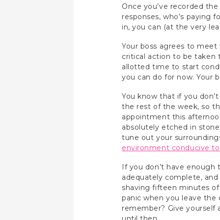
Once you’ve recorded the p
responses, who’s paying for
in, you can (at the very le
Your boss agrees to meet 
critical action to be take
allotted time to start co
you can do for now. Your b
You know that if you don’t
the rest of the week, so th
appointment this afternoon
absolutely etched in stone
tune out your surroundings
environment conducive to
If you don’t have enough 
adequately complete, and g
shaving fifteen minutes off
panic when you leave the o
remember? Give yourself a
until then.