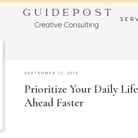
GUIDEPOST
SER
Creative Consulting
SEPTEMBER 10, 2015
Prioritize Your Daily Lif
Ahead Faster