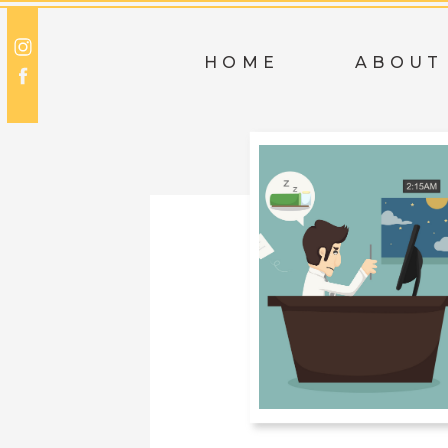
HOME
ABOUT