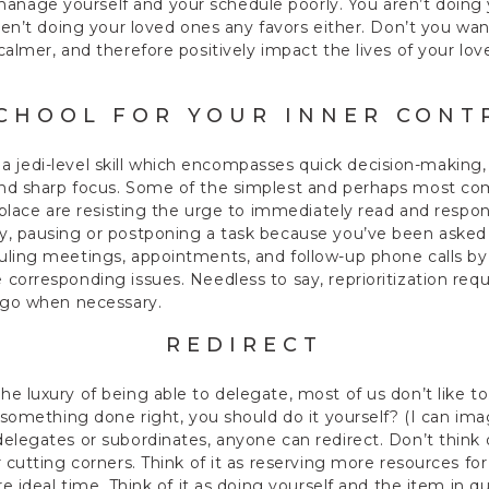
age yourself and your schedule poorly. You aren’t doing y
aren’t doing your loved ones any favors either. Don’t you wan
calmer, and therefore positively impact the lives of your lo
?
CHOOL FOR YOUR INNER CONT
is a jedi-level skill which encompasses quick decision-making,
and sharp focus. Some of the simplest and perhaps most 
rkplace are resisting the urge to immediately read and respo
y, pausing or postponing a task because you’ve been asked
uling meetings, appointments, and follow-up phone calls by
orresponding issues. Needless to say, reprioritization requi
t go when necessary.
REDIRECT
e luxury of being able to delegate, most of us don’t like to
 something done right, you should do it yourself? (I can imag
elegates or subordinates, anyone can redirect. Don’t think 
 cutting corners. Think of it as reserving more resources for
re ideal time. Think of it as doing yourself and the item in q