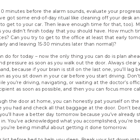
0 minutes before the alarm sounds, evaluate your progress 
e got some end-of-day ritual like cleaning off your desk and
o get to your car. Then leave enough time for that, too). Ma
s you didn’t finish today that you should have. How much t
s? Can you try to get to the office at least that early tomo
rly and leaving 15-30 minutes later than normal)?
an do for today – now the only thing you can do is plan ah
s and pressure as soon as you walk out the door. Always clear
nd, because if your brain is still on the last one, you’ll lag 
oon as you sit down in your car before you start driving. Do
e you’re driving, navigating, or waiting at the doctor’s offi
ecipient as soon as possible, and then you can focus more ca
ugh the door at home, you can honestly pat yourself on th
e you had and check all that baggage at the door. Don’t bea
you’ll have a better day tomorrow because you’ve already sta
 in. You’ve acknowledged what you accomplished, you’re b
d you’re being mindful about getting it done tomorrow.
 list before bed to help you sleep. Break your list down int