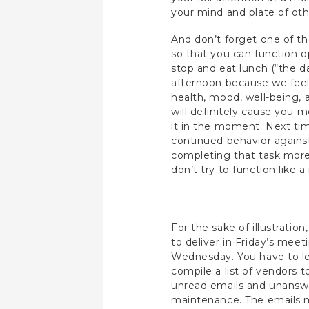
your mind and plate of oth
And don’t forget one of th
so that you can function o
stop and eat lunch (“the 
afternoon because we feel 
health, mood, well-being, a
will definitely cause you m
it in the moment. Next ti
continued behavior agains
completing that task more 
don’t try to function like
For the sake of illustratio
to deliver in Friday’s meet
Wednesday. You have to le
compile a list of vendors 
unread emails and unanswer
maintenance. The emails ma