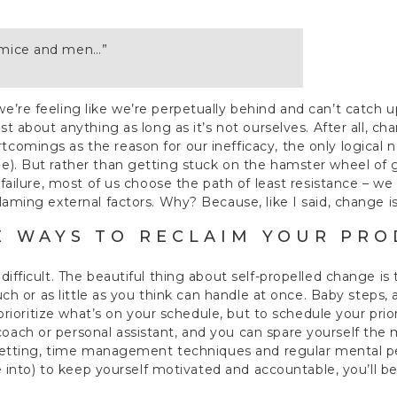
f mice and men…”
’re feeling like we’re perpetually behind and can’t catch up
st about anything as long as it’s not ourselves. After all, c
omings as the reason for our inefficacy, the only logical ne
). But rather than getting stuck on the hamster wheel of g
 failure, most of us choose the path of least resistance – we
laming external factors. Why? Because, like I said, change is
E WAYS TO RECLAIM YOUR PRO
ifficult. The beautiful thing about self-propelled change is t
 much or as little as you think can handle at once. Baby step
o prioritize what’s on your schedule, but to schedule your prio
ch or personal assistant, and you can spare yourself the me
 setting, time management techniques and regular mental pep
’re into) to keep yourself motivated and accountable, you’ll 