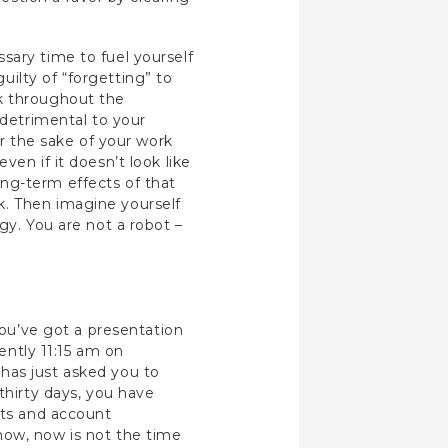
sary time to fuel yourself
ilty of “forgetting” to
rk throughout the
 detrimental to your
or the sake of your work
en if it doesn’t look like
ng-term effects of that
k. Then imagine yourself
gy. You are not a robot –
you’ve got a presentation
rently 11:15 am on
has just asked you to
thirty days, you have
rts and account
now, now is not the time