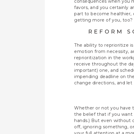
consequences when you man
favors, and you certainly 
part to become healthier, 
getting more of you, too
REFORM S
The ability to reprioritize 
emotion from necessity, 
reprioritization in the wo
receive throughout the da
important) one, and sched
impending deadline on the c
change directions, and le
Whether or not you have th
the belief that if you want
hands.) But even without d
off, ignoring something, or
your full attention at a mo