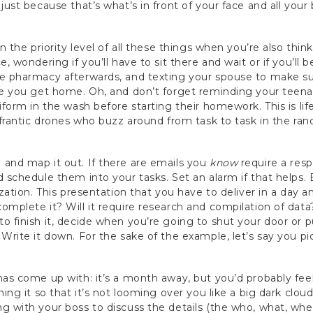
just because that’s what’s in front of your face and all your
n the priority level of all these things when you’re also thin
e, wondering if you’ll have to sit there and wait or if you’ll 
he pharmacy afterwards, and texting your spouse to make su
ore you get home. Oh, and don’t forget reminding your teen
iform in the wash before starting their homework. This is li
, frantic drones who buzz around from task to task in the ra
and map it out. If there are emails you
know
require a res
d schedule them into your tasks. Set an alarm if that helps. 
ization. This presentation that you have to deliver in a day
omplete it? Will it require research and compilation of data
o finish it, decide when you’re going to shut your door or 
 Write it down. For the sake of the example, let’s say you 
has come up with: it’s a month away, but you’d probably feel 
ning it so that it’s not looming over you like a big dark clo
g with your boss to discuss the details (the who, what, wh