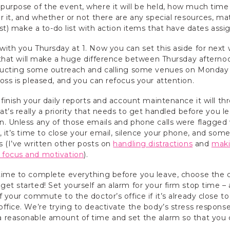
urpose of the event, where it will be held, how much time 
 it, and whether or not there are any special resources, mat
ast) make a to-do list with action items that have dates ass
with you Thursday at 1. Now you can set this aside for next
n that will make a huge difference between Thursday aftern
nducting some outreach and calling some venues on Monday a
oss is pleased, and you can refocus your attention.
 finish your daily reports and account maintenance it will t
at’s really a priority that needs to get handled before you l
. Unless any of those emails and phone calls were flagged 
, it’s time to close your email, silence your phone, and som
 (I’ve written other posts on
handling distractions
and
maki
 focus and motivation
).
time to complete everything before you leave, choose the 
et started! Set yourself an alarm for your firm stop time – a
 your commute to the doctor’s office if it’s already close to
ffice. We’re trying to deactivate the body’s stress response
 reasonable amount of time and set the alarm so that you 