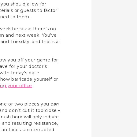
you should allow for
erials or guests to factor
igned to them.
 week because there’s no
oon and next week. You’ve
nd Tuesday, and that’s all
hrow you off your game for
eave for your doctor’s
with today’s date
ehow barricade yourself or
ng your office
one or two pieces you
can
nd don’t cut it too close –
 rush hour will only induce
 and resulting resistance,
can focus uninterrupted