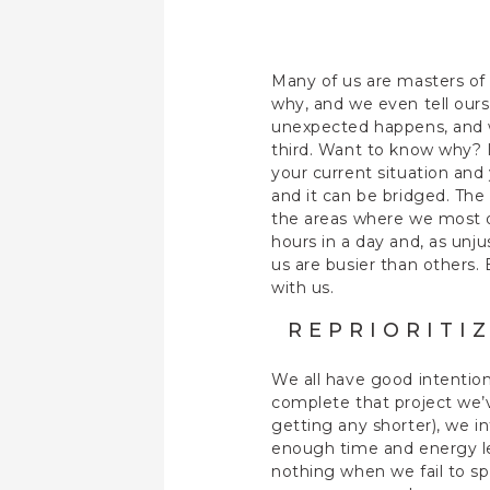
Many of us are masters of
why, and we even tell ours
unexpected happens, and w
third. Want to know why? 
your current situation and
and it can be bridged. The
the areas where we most of
hours in a day and, as unj
us are busier than others.
with us.
REPRIORITI
We all have good intention
complete that project we’v
getting any shorter), we i
enough time and energy le
nothing when we fail to sp