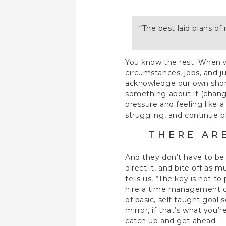
“The best laid plans o
You know the rest. When we
circumstances, jobs, and ju
acknowledge our own shortc
something about it (change
pressure and feeling like a
struggling, and continue b
THERE AR
And they don’t have to be d
direct it, and bite off as
tells us, “The key is not t
hire a time management coa
of basic, self-taught goal
mirror, if that’s what you
catch up and get ahead.