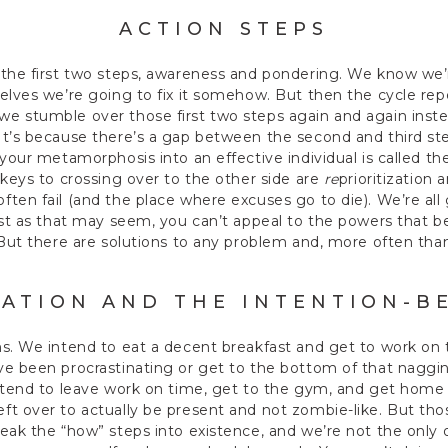
ACTION STEPS
 the first two steps, awareness and pondering. We know we
elves we’re going to fix it somehow. But then the cycle rep
e stumble over those first two steps again and again inste
It’s because there’s a gap between the second and third s
 your metamorphosis into an effective individual is called th
 keys to crossing over to the other side are
re
prioritization
ten fail (and the place where excuses go to die). We’re al
ust as that may seem, you can’t appeal to the powers that b
 But there are solutions to any problem and, more often than
ZATION AND THE INTENTION-B
s. We intend to eat a decent breakfast and get to work on 
e been procrastinating or get to the bottom of that nagging 
ntend to leave work on time, get to the gym, and get home 
ft over to actually be present and not zombie-like. But th
eak the “how” steps into existence, and we’re not the only 