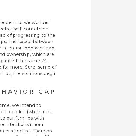
’re behind, we wonder
eats itself, something
ad of progressing to the
teps. The space between
e intention-behavior gap,
 and ownership, which are
l granted the same 24
e for more. Sure, some of
 not, the solutions begin
EHAVIOR GAP
time, we intend to
to-do list (which isn’t
to our families with
ose intentions mean
ones affected. There are