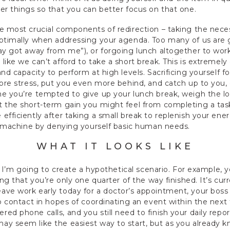
er things so that you can better focus on that one.
e most crucial components of redirection – taking the neces
ptimally when addressing your agenda. Too many of us are gu
day got away from me”), or forgoing lunch altogether to wo
like we can’t afford to take a short break. This is extremely
nd capacity to perform at high levels. Sacrificing yourself f
ore stress, put you even more behind, and catch up to you, ev
me you’re tempted to give up your lunch break, weigh the lo
t the short-term gain you might feel from completing a tas
efficiently after taking a small break to replenish your ener
 a machine by denying yourself basic human needs.
WHAT IT LOOKS LIKE
n, I’m going to create a hypothetical scenario. For example, 
ing that you’re only one quarter of the way finished. It’s cur
ave work early today for a doctor’s appointment, your boss 
to contact in hopes of coordinating an event within the next 
ed phone calls, and you still need to finish your daily repo
y seem like the easiest way to start, but as you already k