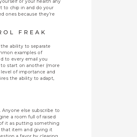
ourself or your health any
t to chip in and do your
ved ones because they’re
ROL FREAK
 the ability to separate
common examples of
nd to every email you
 to start on another (more
 level of importance and
res the ability to adapt,
. Anyone else subscribe to
ine a room full of raised
of it as putting something
 that item and giving it
uestion a favor by clearing