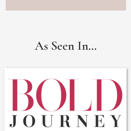
As Seen In...