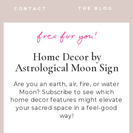
THE BLOG
CONTACT
free for you!
Home Decor by
Astrological Moon Sign
Are you an earth, air, fire, or water
Moon? Subscribe to see which
home decor features might elevate
your sacred space in a feel-good
way!