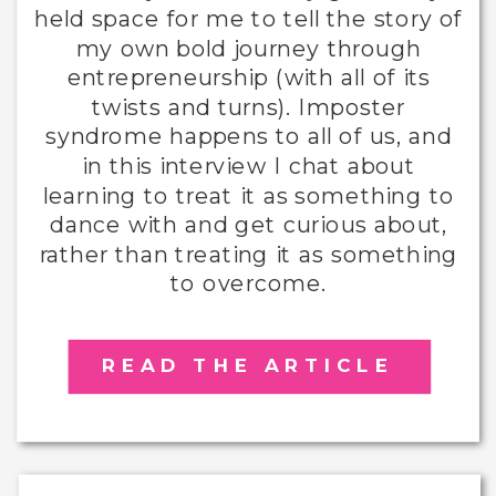
held space for me to tell the story of
my own bold journey through
entrepreneurship (with all of its
twists and turns). Imposter
syndrome happens to all of us, and
in this interview I chat about
learning to treat it as something to
dance with and get curious about,
rather than treating it as something
to overcome.
READ THE ARTICLE