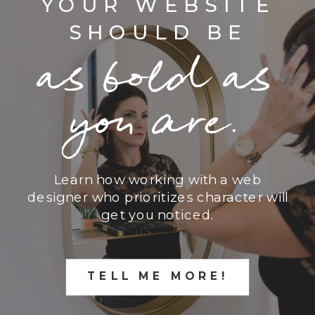
YOUR WEBSITE
SHOULD BE
as bold as
you are.
Learn how working with a web
designer who prioritizes character will
get you noticed.
TELL ME MORE!