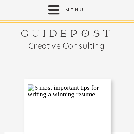
MENU
GUIDEPOST
Creative Consulting