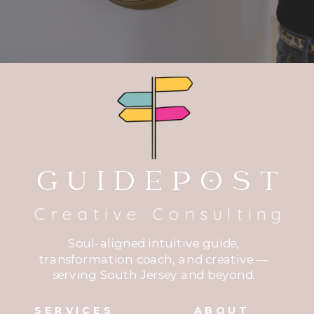
GUIDEPOST
Creative Consulting
Soul-aligned intuitive guide,
transformation coach, and creative —
serving South Jersey and beyond.
SERVICES
ABOUT