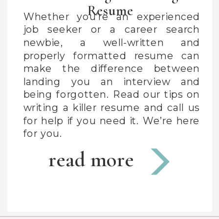
Resume
Whether you’re an experienced
job seeker or a career search
newbie, a well-written and
properly formatted resume can
make the difference between
landing you an interview and
being forgotten. Read our tips on
writing a killer resume and call us
for help if you need it. We’re here
for you.
read more