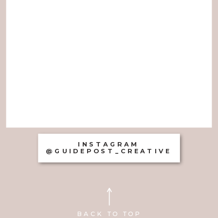
INSTAGRAM
@GUIDEPOST_CREATIVE
BACK TO TOP