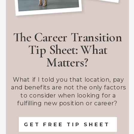
The Career Transition
Tip Sheet: What
Matters?
What if I told you that location, pay
and benefits are not the only factors
to consider when looking for a
fulfilling new position or career?
GET FREE TIP SHEET