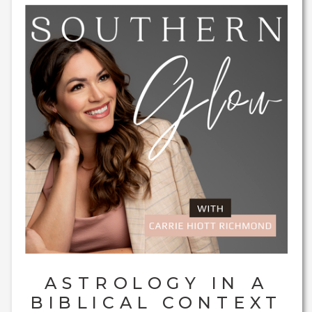
ASTROLOGY IN A
BIBLICAL CONTEXT