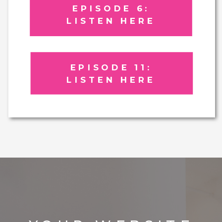
EPISODE 6:
LISTEN HERE
EPISODE 11:
LISTEN HERE