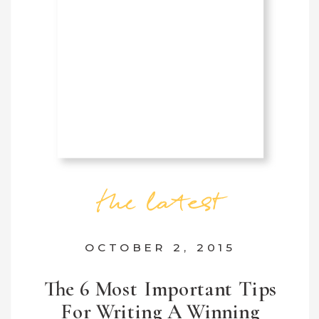
the latest
OCTOBER 2, 2015
The 6 Most Important Tips
For Writing A Winning