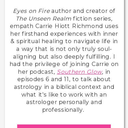
Eyes on Fire
author and creator of
The Unseen Realm
fiction series,
empath Carrie Hiott Richmond uses
her firsthand experiences with inner
& spiritual healing to navigate life in
a way that is not only truly soul-
aligning but also deeply fulfilling. I
had the privilege of joining Carrie on
her podcast,
Southern Glow
, in
episodes 6 and 11, to talk about
astrology in a biblical context and
what it's like to work with an
astrologer personally and
professionally.