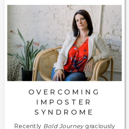
OVERCOMING
IMPOSTER
SYNDROME
Recently
Bold Journey
graciously