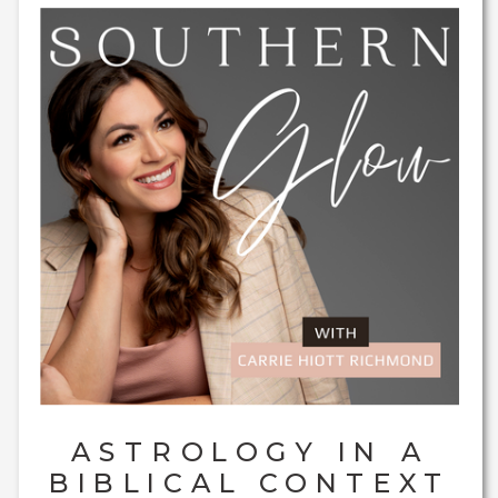
ASTROLOGY IN A
BIBLICAL CONTEXT