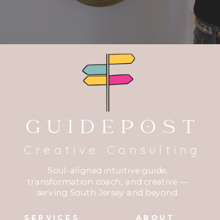
GUIDEPOST
Creative Consulting
Soul-aligned intuitive guide,
transformation coach, and creative —
serving South Jersey and beyond.
SERVICES
ABOUT