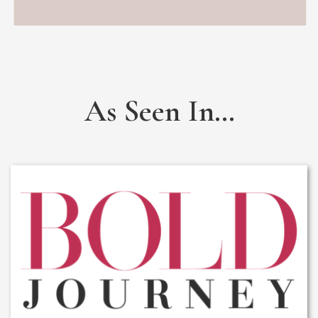
As Seen In...