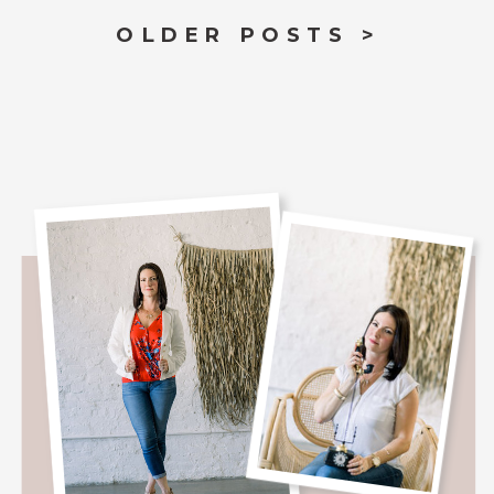
OLDER POSTS >