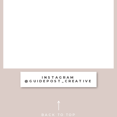
INSTAGRAM
@GUIDEPOST_CREATIVE
BACK TO TOP