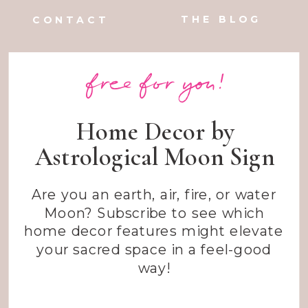
THE BLOG
CONTACT
free for you!
Home Decor by
Astrological Moon Sign
Are you an earth, air, fire, or water
Moon? Subscribe to see which
home decor features might elevate
your sacred space in a feel-good
way!