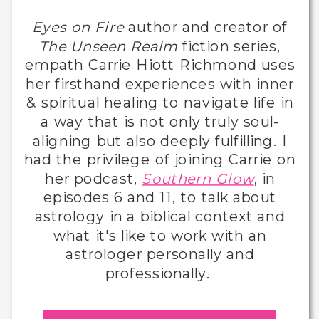
Eyes on Fire
author and creator of
The Unseen Realm
fiction series,
empath Carrie Hiott Richmond uses
her firsthand experiences with inner
& spiritual healing to navigate life in
a way that is not only truly soul-
aligning but also deeply fulfilling. I
had the privilege of joining Carrie on
her podcast,
Southern Glow
, in
episodes 6 and 11, to talk about
astrology in a biblical context and
what it's like to work with an
astrologer personally and
professionally.