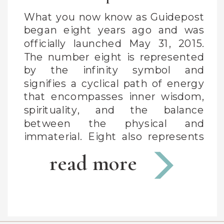
What you now know as Guidepost
began eight years ago and was
officially launched May 31, 2015.
The number eight is represented
by the infinity symbol and
signifies a cyclical path of energy
that encompasses inner wisdom,
spirituality, and the balance
between the physical and
immaterial. Eight also represents
the zodiac sign Capricorn (my
read more
sign) […]