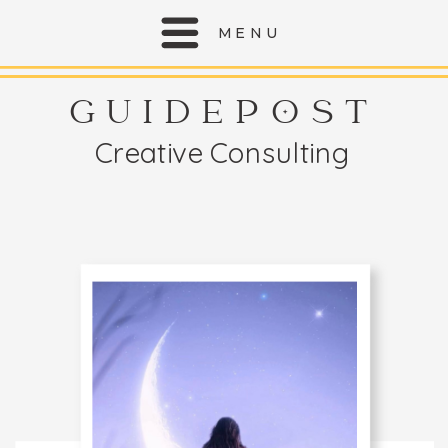
MENU
GUIDEPOST
Creative Consulting