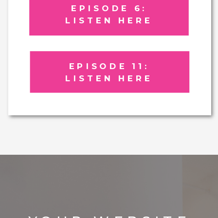
EPISODE 6:
LISTEN HERE
EPISODE 11:
LISTEN HERE