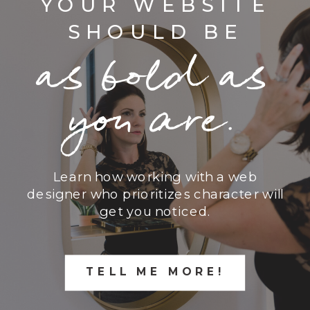
YOUR WEBSITE
SHOULD BE
as bold as
you are.
Learn how working with a web
designer who prioritizes character will
get you noticed.
TELL ME MORE!