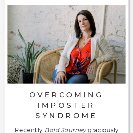
OVERCOMING
IMPOSTER
SYNDROME
Recently
Bold Journey
graciously