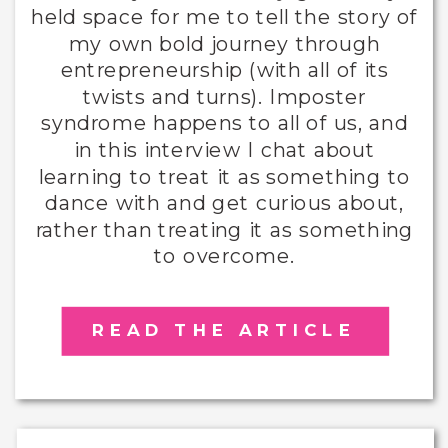
held space for me to tell the story of
my own bold journey through
entrepreneurship (with all of its
twists and turns). Imposter
syndrome happens to all of us, and
in this interview I chat about
learning to treat it as something to
dance with and get curious about,
rather than treating it as something
to overcome.
READ THE ARTICLE