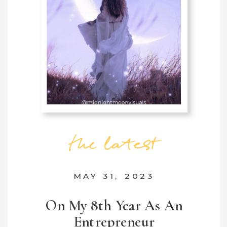
the latest
MAY 31, 2023
On My 8th Year As An
Entrepreneur