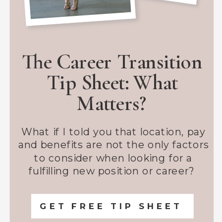
The Career Transition
Tip Sheet: What
Matters?
What if I told you that location, pay
and benefits are not the only factors
to consider when looking for a
fulfilling new position or career?
GET FREE TIP SHEET